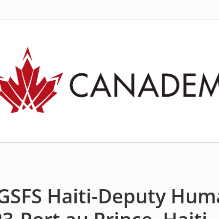
 GSFS Haiti-Deputy Hum