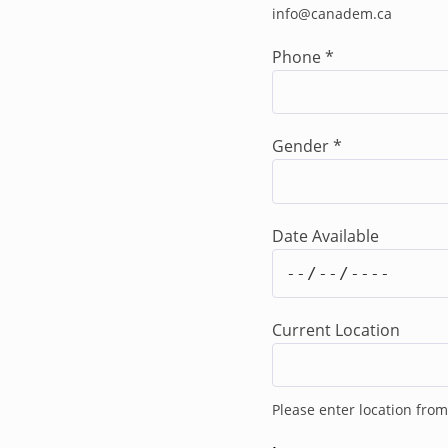
info@canadem.ca
cooperation or mains
Haiti, related to the 
Phone
*
degree (Master's de
or related field is re
of qualifying work ex
Gender
*
Languages
Fluency in English an
Ayisyen) is an advan
Responsibilities of 
Date Available
The Deputy Human Rig
Advisor and is respo
international human r
international humanit
Current Location
The Deputy Human Rig
Produce own work
Establish and mai
Please enter location from
including: the Ju