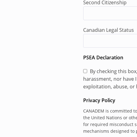
Second Citizenship
Assist with the 
address violation
harassment, rela
Canadian Legal Status
Working with UN
countries to imp
Bring urgent or 
as soon as possi
PSEA Declaration
Participate in a
By checking this box
to ensure the ef
harassment, nor have I 
compliance effort
exploitation, abuse, o
Participate in p
BINUH HRS, OHCH
Privacy Policy
As directed by t
CANADEM is committed to s
Officer, particip
the United Nations or othe
Arrangements (M
for required misconduct s
mechanisms designed to pr
data to assist in