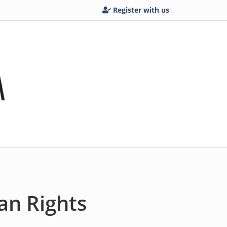
Register with us
an Rights