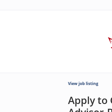
View job listing
Apply to