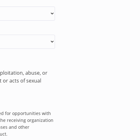
ism to prevent and
oitation, abuse and
 contributing
man Rights Adviser
to these.
adquarters and OHCHR
ploitation, abuse, or
rt Human Rights
 or acts of sexual
ing meetings with
men’s Protection
d for opportunities with
 Reporting
the receiving organization
isor, and contribute
ases and other
uct.
ce committed by armed