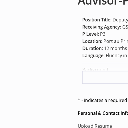
Advisor-P
Position Title:
Deputy
Receiving Agency:
GS
P Level:
P3
Location:
Port au Pri
Duration:
12 months
Language:
Fluency in
Background
On 30 September 2025
2793), Member States 
Gang Suppression For
for an initial period
* - indicates a required 
intelligence-led targ
continue to threaten 
Personal & Contact In
The United Nations S
Upload Resume
to provide comprehen