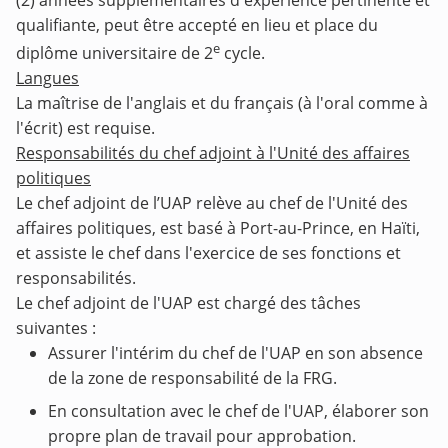
(2) années supplémentaires d'expérience pertinente et
qualifiante, peut être accepté en lieu et place du
e
diplôme universitaire de 2
cycle.
Langues
La maîtrise de l'anglais et du français (à l'oral comme à
l'écrit) est requise.
Responsabilités du chef adjoint à l'Unité des affaires
politiques
Le chef adjoint de l’UAP relève au chef de l'Unité des
affaires politiques, est basé à Port-au-Prince, en Haïti,
et assiste le chef dans l'exercice de ses fonctions et
responsabilités.
Le chef adjoint de l'UAP est chargé des tâches
suivantes :
Assurer l'intérim du chef de l'UAP en son absence
de la zone de responsabilité de la FRG.
En consultation avec le chef de l'UAP, élaborer son
propre plan de travail pour approbation.