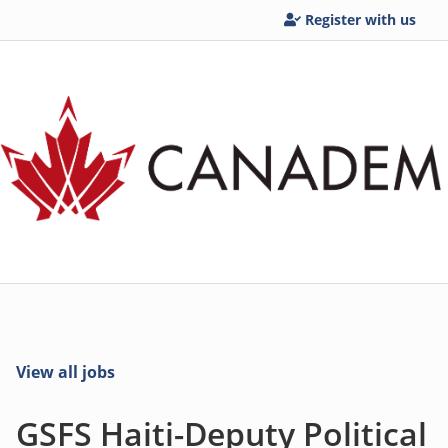
Register with us
View all jobs
GSFS Haiti-Deputy Political