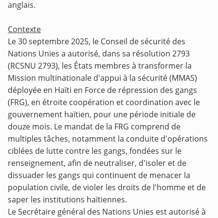
anglais.
Contexte
Le 30 septembre 2025, le Conseil de sécurité des
Nations Unies a autorisé, dans sa résolution 2793
(RCSNU 2793), les États membres à transformer la
Mission multinationale d'appui à la sécurité (MMAS)
déployée en Haïti en Force de répression des gangs
(FRG), en étroite coopération et coordination avec le
gouvernement haïtien, pour une période initiale de
douze mois. Le mandat de la FRG comprend de
multiples tâches, notamment la conduite d'opérations
ciblées de lutte contre les gangs, fondées sur le
renseignement, afin de neutraliser, d'isoler et de
dissuader les gangs qui continuent de menacer la
population civile, de violer les droits de l'homme et de
saper les institutions haïtiennes.
Le Secrétaire général des Nations Unies est autorisé à