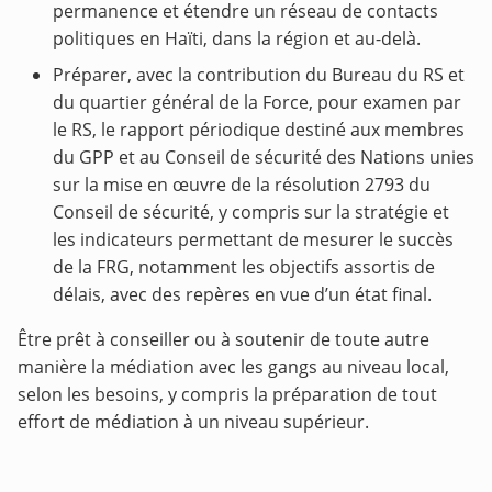
permanence et étendre un réseau de contacts
politiques en Haïti, dans la région et au-delà.
Préparer, avec la contribution du Bureau du RS et
du quartier général de la Force, pour examen par
le RS, le rapport périodique destiné aux membres
du GPP et au Conseil de sécurité des Nations unies
sur la mise en œuvre de la résolution 2793 du
Conseil de sécurité, y compris sur la stratégie et
les indicateurs permettant de mesurer le succès
de la FRG, notamment les objectifs assortis de
délais, avec des repères en vue d’un état final.
Être prêt à conseiller ou à soutenir de toute autre
manière la médiation avec les gangs au niveau local,
selon les besoins, y compris la préparation de tout
effort de médiation à un niveau supérieur.