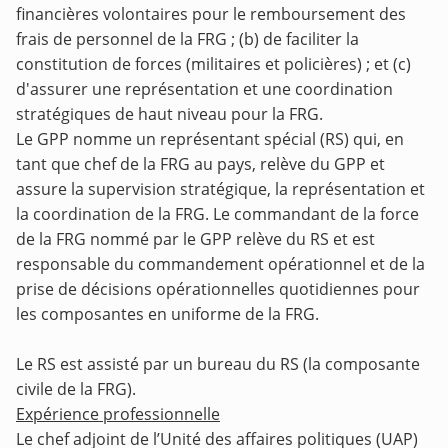
financières volontaires pour le remboursement des
frais de personnel de la FRG ; (b) de faciliter la
constitution de forces (militaires et policières) ; et (c)
d'assurer une représentation et une coordination
stratégiques de haut niveau pour la FRG.
Le GPP nomme un représentant spécial (RS) qui, en
tant que chef de la FRG au pays, relève du GPP et
assure la supervision stratégique, la représentation et
la coordination de la FRG. Le commandant de la force
de la FRG nommé par le GPP relève du RS et est
responsable du commandement opérationnel et de la
prise de décisions opérationnelles quotidiennes pour
les composantes en uniforme de la FRG.
Le RS est assisté par un bureau du RS (la composante
civile de la FRG).
Expérience professionnelle
Le chef adjoint de l’Unité des affaires politiques (UAP)