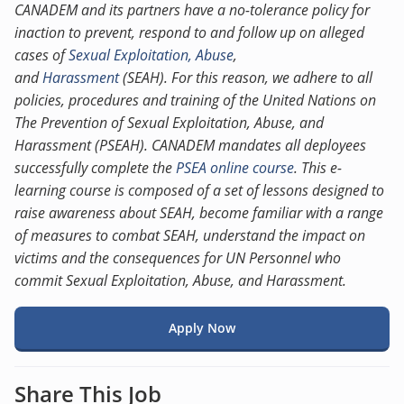
CANADEM and its partners have a no-tolerance policy for
inaction to prevent, respond to and follow up on alleged
cases of
Sexual Exploitation, Abuse
,
and
Harassment
(SEAH). For this reason, we adhere to all
policies, procedures and training of the United Nations on
The Prevention of Sexual Exploitation, Abuse, and
Harassment (PSEAH). CANADEM mandates all deployees
successfully complete the
PSEA online course
. This e-
learning course is composed of a set of lessons designed to
raise awareness about SEAH, become familiar with a range
of measures to combat SEAH, understand the impact on
victims and the consequences for UN Personnel who
commit Sexual Exploitation, Abuse, and Harassment.
Apply Now
Share This Job