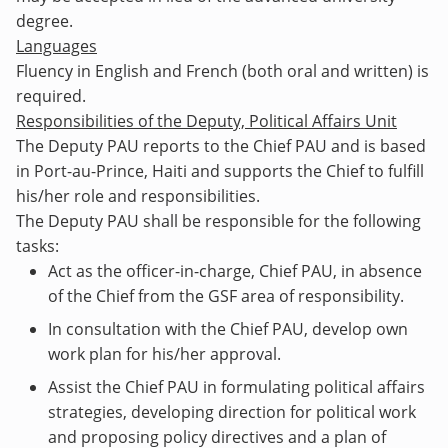
degree.
Languages
Fluency in English and French (both oral and written) is
required.
Responsibilities of the Deputy, Political Affairs Unit
The Deputy PAU reports to the Chief PAU and is based
in Port-au-Prince, Haiti and supports the Chief to fulfill
his/her role and responsibilities.
The Deputy PAU shall be responsible for the following
tasks:
Act as the officer-in-charge, Chief PAU, in absence
of the Chief from the GSF area of responsibility.
In consultation with the Chief PAU, develop own
work plan for his/her approval.
Assist the Chief PAU in formulating political affairs
strategies, developing direction for political work
and proposing policy directives and a plan of