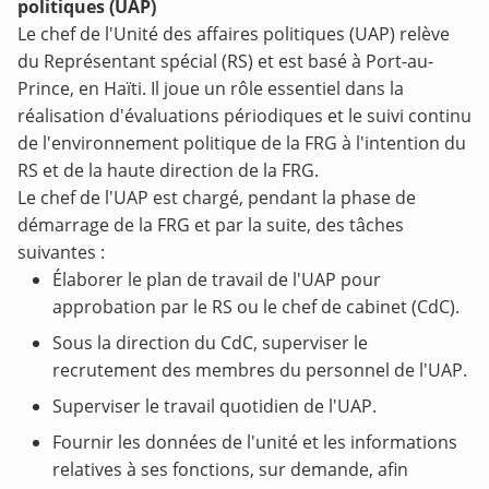
politiques (UAP)
Le chef de l'Unité des affaires politiques (UAP) relève
du Représentant spécial (RS) et est basé à Port-au-
Prince, en Haïti. Il joue un rôle essentiel dans la
réalisation d'évaluations périodiques et le suivi continu
de l'environnement politique de la FRG à l'intention du
RS et de la haute direction de la FRG.
Le chef de l'UAP est chargé, pendant la phase de
démarrage de la FRG et par la suite, des tâches
suivantes :
Élaborer le plan de travail de l'UAP pour
approbation par le RS ou le chef de cabinet (CdC).
Sous la direction du CdC, superviser le
recrutement des membres du personnel de l'UAP.
Superviser le travail quotidien de l'UAP.
Fournir les données de l'unité et les informations
relatives à ses fonctions, sur demande, afin