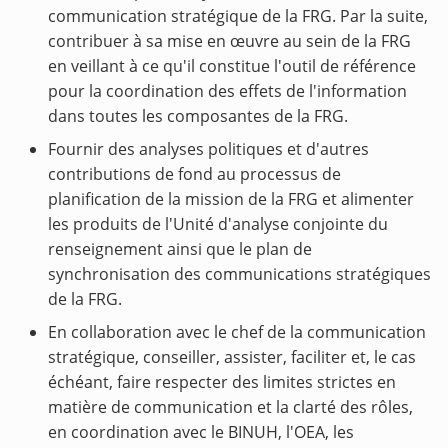
communication stratégique de la FRG. Par la suite,
contribuer à sa mise en œuvre au sein de la FRG
en veillant à ce qu'il constitue l'outil de référence
pour la coordination des effets de l'information
dans toutes les composantes de la FRG.
Fournir des analyses politiques et d'autres
contributions de fond au processus de
planification de la mission de la FRG et alimenter
les produits de l'Unité d'analyse conjointe du
renseignement ainsi que le plan de
synchronisation des communications stratégiques
de la FRG.
En collaboration avec le chef de la communication
stratégique, conseiller, assister, faciliter et, le cas
échéant, faire respecter des limites strictes en
matière de communication et la clarté des rôles,
en coordination avec le BINUH, l'OEA, les