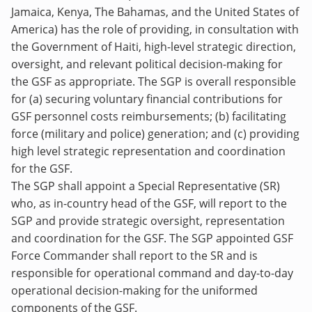
Jamaica, Kenya, The Bahamas, and the United States of
America) has the role of providing, in consultation with
the Government of Haiti, high-level strategic direction,
oversight, and relevant political decision-making for
the GSF as appropriate. The SGP is overall responsible
for (a) securing voluntary financial contributions for
GSF personnel costs reimbursements; (b) facilitating
force (military and police) generation; and (c) providing
high level strategic representation and coordination
for the GSF.
The SGP shall appoint a Special Representative (SR)
who, as in-country head of the GSF, will report to the
SGP and provide strategic oversight, representation
and coordination for the GSF. The SGP appointed GSF
Force Commander shall report to the SR and is
responsible for operational command and day-to-day
operational decision-making for the uniformed
components of the GSF.