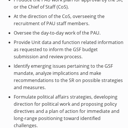
or the Chief of Staff (CoS).
At the direction of the CoS, overseeing the
recruitment of PAU staff members.
Oversee the day-to-day work of the PAU.
Provide Unit data and function related information
as requested to inform the GSF budget
submission and review process.
Identify emerging issues pertaining to the GSF
mandate, analyze implications and make
recommendations to the SR on possible strategies
and measures.
Formulate political affairs strategies, developing
direction for political work and proposing policy
directives and a plan of action for immediate and
long-range positioning toward identified
challenges.