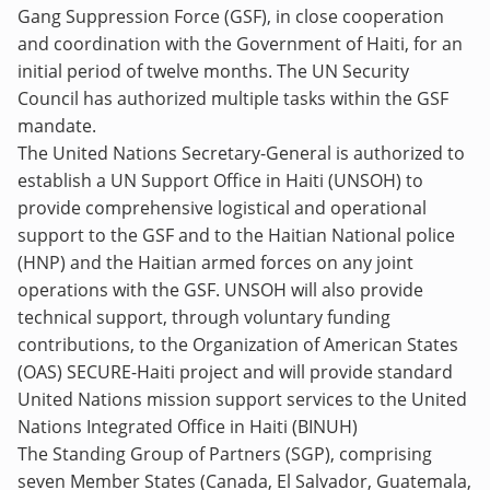
Gang Suppression Force (GSF), in close cooperation
and coordination with the Government of Haiti, for an
initial period of twelve months. The UN Security
Council has authorized multiple tasks within the GSF
mandate.
The United Nations Secretary-General is authorized to
establish a UN Support Office in Haiti (UNSOH) to
provide comprehensive logistical and operational
support to the GSF and to the Haitian National police
(HNP) and the Haitian armed forces on any joint
operations with the GSF. UNSOH will also provide
technical support, through voluntary funding
contributions, to the Organization of American States
(OAS) SECURE-Haiti project and will provide standard
United Nations mission support services to the United
Nations Integrated Office in Haiti (BINUH)
The Standing Group of Partners (SGP), comprising
seven Member States (Canada, El Salvador, Guatemala,