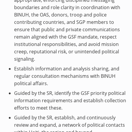
appropriate, enforcing disciplined messaging
boundaries and role clarity in coordination with
BINUH, the OAS, donors, troop and police
contributing countries, and SGP members to
ensure that public and private communications
remain aligned with the GSF mandate, respect
institutional responsibilities, and avoid mission
creep, reputational risk, or unintended political
signaling.
Establish information and analysis sharing, and
regular consultation mechanisms with BINUH
political affairs.
Guided by the SR, identify the GSF priority political
information requirements and establish collection
efforts to meet these.
Guided by the SR, establish, and continuously
review and expand, a network of political contacts