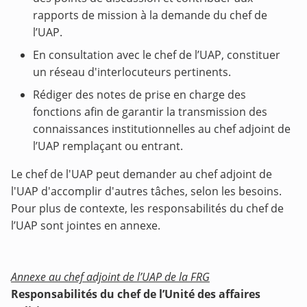
rapports de mission à la demande du chef de
l’UAP.
En consultation avec le chef de l’UAP, constituer
un réseau d'interlocuteurs pertinents.
Rédiger des notes de prise en charge des
fonctions afin de garantir la transmission des
connaissances institutionnelles au chef adjoint de
l’UAP remplaçant ou entrant.
Le chef de l'UAP peut demander au chef adjoint de
l'UAP d'accomplir d'autres tâches, selon les besoins.
Pour plus de contexte, les responsabilités du chef de
l’UAP sont jointes en annexe.
Annexe au chef adjoint de l’UAP de la FRG
Responsabilités du chef de l’Unité des affaires