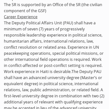
The SR is supported by an Office of the SR (the civilian
component of the GSF)
Career Experience
The Deputy Political Affairs
Unit (PAU) shall have a
minimum of seven (7) years of progressively
responsible leadership experience in political science,
humanitarian affairs, international relations, law,
conflict resolution or related area.
Experience in UN
peacekeeping operations, special political missions, or
other international field operations is required. Work
in conflict
‑
affected or post
‑
conflict setting is required.
Work experience in Haiti is desirable.
The Deputy PAU
shall have an advanced university degree (Master’s or
equivalent degree) in political science, international
relations, law, public administration, or related field. A
first-level university degree in combination with two (2)
additional years of relevant with qualifying experience
may be accepted in lieu of the advanced university