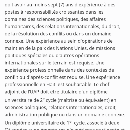
doit avoir au moins sept (7) ans d'expérience à des
postes à responsabilités croissantes dans les
domaines des sciences politiques, des affaires
humanitaires, des relations internationales, du droit,
de la résolution des conflits ou dans un domaine
connexe. Une expérience au sein d'opérations de
maintien de la paix des Nations Unies, de missions
politiques spéciales ou d'autres opérations
internationales sur le terrain est requise. Une
expérience professionnelle dans des contextes de
conflit ou d'après-conflit est requise. Une expérience
professionnelle en Haïti est souhaitable. Le chef
adjoint de l’UAP doit être titulaire d'un diplôme
e
universitaire de 2
cycle (maîtrise ou équivalent) en
sciences politiques, relations internationales, droit,
administration publique ou dans un domaine connexe.
er
Un diplôme universitaire de 1
cycle, associé à deux