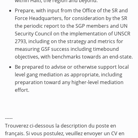
within Haiti, the region and beyond.
Prepare, with input from the Office of the SR and
Force Headquarters, for consideration by the SR
the periodic report to the SGP members and UN
Security Council on the implementation of UNSCR
2793, including on the strategy and metrics for
measuring GSF success including timebound
objectives, with benchmarks towards an end-state.
Be prepared to advise or otherwise support local
level gang mediation as appropriate, including
preparation toward any higher-level mediation
effort.
-----
Trouverez ci-dessous la description du poste en
français. Si vous postulez, veuillez envoyer un CV en