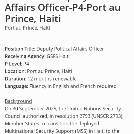
Affairs Officer-P4-Port au
Prince, Haiti
Port au Prince, Haiti
Position Title:
Deputy Political Affairs Officer
Receiving Agency:
GSFS Haiti
P Level:
P4
Location:
Port au Prince, Haiti
Duration:
12 months renewable
Language:
Fluency in English and French required
Background
On 30 September 2025, the United Nations Security
Council authorized, in resolution 2793 (UNSCR 2793),
Member States to transition the deployed
Multinational Security Support (MSS) in Haiti to the