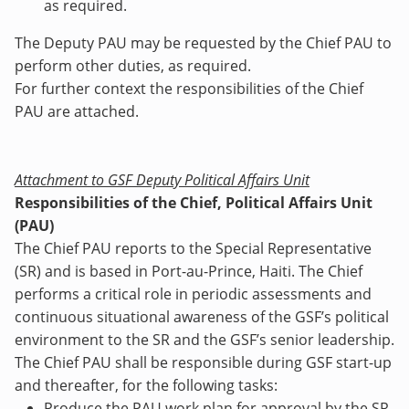
as required.
The Deputy PAU may be requested by the Chief PAU to
perform other duties, as required.
For further context the responsibilities of the Chief
PAU are attached.
Attachment to GSF Deputy Political Affairs Unit
Responsibilities of the Chief, Political Affairs Unit
(PAU)
The Chief PAU reports to the Special Representative
(SR) and is based in Port-au-Prince, Haiti. The Chief
performs a critical role in periodic assessments and
continuous situational awareness of the GSF’s political
environment to the SR and the GSF’s senior leadership.
The Chief PAU shall be responsible during GSF start-up
and thereafter, for the following tasks:
Produce the PAU work plan for approval by the SR,