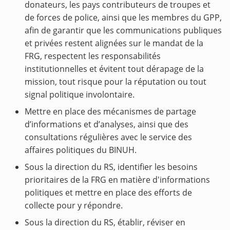
donateurs, les pays contributeurs de troupes et
de forces de police, ainsi que les membres du GPP,
afin de garantir que les communications publiques
et privées restent alignées sur le mandat de la
FRG, respectent les responsabilités
institutionnelles et évitent tout dérapage de la
mission, tout risque pour la réputation ou tout
signal politique involontaire.
Mettre en place des mécanismes de partage
d’informations et d’analyses, ainsi que des
consultations régulières avec le service des
affaires politiques du BINUH.
Sous la direction du RS, identifier les besoins
prioritaires de la FRG en matière d'informations
politiques et mettre en place des efforts de
collecte pour y répondre.
Sous la direction du RS, établir, réviser en