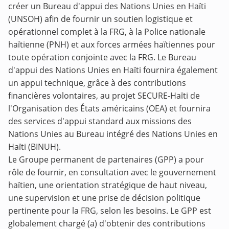
créer un Bureau d'appui des Nations Unies en Haïti
(UNSOH) afin de fournir un soutien logistique et
opérationnel complet à la FRG, à la Police nationale
haïtienne (PNH) et aux forces armées haïtiennes pour
toute opération conjointe avec la FRG. Le Bureau
d'appui des Nations Unies en Haïti fournira également
un appui technique, grâce à des contributions
financières volontaires, au projet SECURE-Haïti de
l'Organisation des États américains (OEA) et fournira
des services d'appui standard aux missions des
Nations Unies au Bureau intégré des Nations Unies en
Haïti (BINUH).
Le Groupe permanent de partenaires (GPP) a pour
rôle de fournir, en consultation avec le gouvernement
haïtien, une orientation stratégique de haut niveau,
une supervision et une prise de décision politique
pertinente pour la FRG, selon les besoins. Le GPP est
globalement chargé (a) d'obtenir des contributions