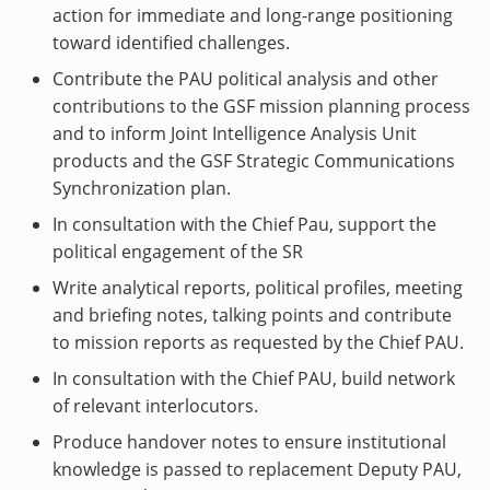
action for immediate and long-range positioning
toward identified challenges.
Contribute the PAU political analysis and other
contributions to the GSF mission planning process
and to inform Joint Intelligence Analysis Unit
products and the GSF Strategic Communications
Synchronization plan.
In consultation with the Chief Pau, support the
political engagement of the SR
Write analytical reports, political profiles, meeting
and briefing notes, talking points and contribute
to mission reports as requested by the Chief PAU.
In consultation with the Chief PAU, build network
of relevant interlocutors.
Produce handover notes to ensure institutional
knowledge is passed to replacement Deputy PAU,