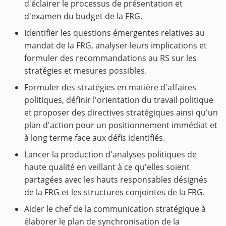
d'éclairer le processus de présentation et
d'examen du budget de la FRG.
Identifier les questions émergentes relatives au
mandat de la FRG, analyser leurs implications et
formuler des recommandations au RS sur les
stratégies et mesures possibles.
Formuler des stratégies en matière d'affaires
politiques, définir l'orientation du travail politique
et proposer des directives stratégiques ainsi qu'un
plan d'action pour un positionnement immédiat et
à long terme face aux défis identifiés.
Lancer la production d'analyses politiques de
haute qualité en veillant à ce qu'elles soient
partagées avec les hauts responsables désignés
de la FRG et les structures conjointes de la FRG.
Aider le chef de la communication stratégique à
élaborer le plan de synchronisation de la