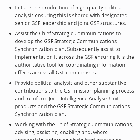
Initiate the production of high-quality political
analysis ensuring this is shared with designated
senior GSF leadership and joint GSF structures.
Assist the Chief Strategic Communications to
develop the GSF Strategic Communications
Synchronization plan. Subsequently assist to
implementation it across the GSF ensuring it is the
authoritative tool for coordinating information
effects across all GSF components.
Provide political analysis and other substantive
contributions to the GSF mission planning process
and to inform Joint Intelligence Analysis Unit
products and the GSF Strategic Communications
Synchronization plan.
Working with the Chief Strategic Communications,
advising, assisting, enabling and, where