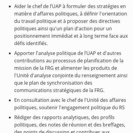
Aider le chef de l’UAP à formuler des stratégies en
matière d'affaires politiques, à définir l'orientation
du travail politique et à proposer des directives
politiques ainsi qu'un plan d'action pour un
positionnement immédiat et à long terme face aux
défis identifiés.
Apporter l'analyse politique de l’UAP et d'autres
contributions au processus de planification de la
mission de la FRG et alimenter les produits de
l'Unité d'analyse conjointe du renseignement ainsi
que le plan de synchronisation des
communications stratégiques de la FRG.
En consultation avec le chef de l'Unité des affaires
politiques, soutenir l'engagement politique du RS
Rédiger des rapports analytiques, des profils
politiques, des notes de réunion et des breffages,
des points de discussion et contribuer aux