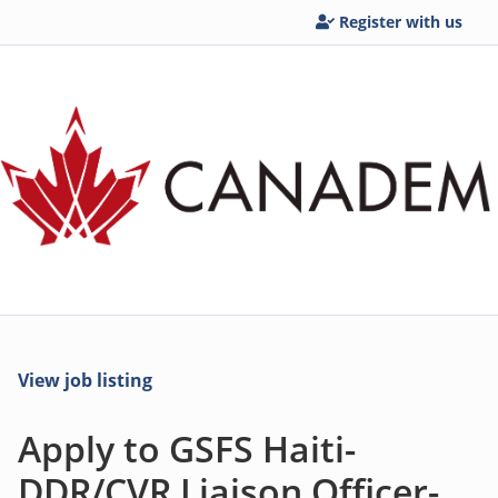
Register with us
View job listing
Apply to GSFS Haiti-
DDR/CVR Liaison Officer-