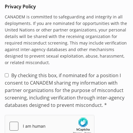
synchronized and mutually supporting with the
Privacy Policy
BINUH Chief DDR-CVR. The BINUH mandate
includes
support to the Haitian authorities in
CANADEM is committed to safeguarding and integrity in all
deployments. If you are nominated for opportunities with the
efforts to reduce community violence, and assist
United Nations or other partner organizations, your personal
in the design of a Haitian-led disarmament,
details will be shared with the receiving organization for
dismantlement, and reintegration program,
required misconduct screening. This may include verification
including support for safe exit, voluntary
against inter-agency databases and other mechanisms
disengagement, rehabilitation and reintegration
designed to prevent sexual exploitation, abuse, harassment,
pathways for individuals, particularly children,
or related misconduct.
formerly associated with gangs, and the
By checking this box, if nominated for a position I
implementation of the handover protocol to
consent to CANADEM sharing my information with
ensure clear referral pathways to safely transfer
partner organizations for the purpose of misconduct
children to child protection services.
screening, including verification through inter-agency
The DDR/CVR Liaison Officer shall during GSF
databases designed to prevent misconduct.
*
start-up and thereafter be responsible for the
following tasks:
Produce the DDR/CVR Liaison Officer work
plan, in consultation with the Chief DDR-CVR