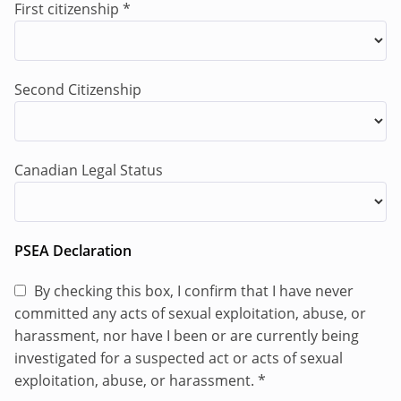
peacekeeping political missions, or United Nations
First citizenship
*
agencies, Funds and Programmes) or a
comparable international organization or non­-
governmental organization in a conflict or post-
Second Citizenship
conflict environment is desirable.
Languages
Canadian Legal Status
Fluency in English (both oral and written) and
French is required. Fluency in
Haitian Creole
(Kreyòl Ayisyen) is an advantage.
PSEA Declaration
Responsibilities of the DDR/CVR Liaison Officer
By checking this box, I confirm that I have never
committed any acts of sexual exploitation, abuse, or
The
DDR/CVR
Liaison Officer is based in Port-au-
harassment, nor have I been or are currently being
Prince and shall report to the Deputy Chief of Staff
investigated for a suspected act or acts of sexual
(DCoS) and is responsible for ensuring GSF
exploitation, abuse, or harassment.
*
activities and operations are appropriately