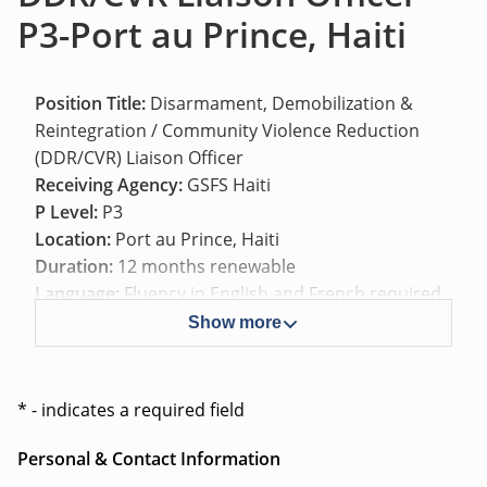
P3-Port au Prince, Haiti
Position Title:
Disarmament, Demobilization &
Reintegration / Community Violence Reduction
(DDR/CVR) Liaison Officer
Receiving Agency:
GSFS Haiti
P Level:
P3
Location:
Port au Prince, Haiti
Duration:
12 months renewable
Language:
Fluency in English and French required,
Haitian Creole is an advantage.
Show more
Background
* - indicates a required field
On 30 September 2025, the United Nations
Personal & Contact Information
Security Council authorized, in resolution 2793