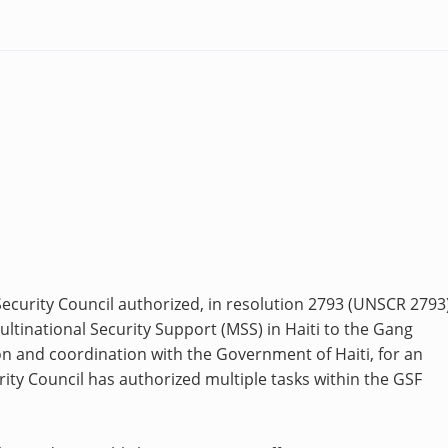
curity Council authorized, in resolution 2793 (UNSCR 2793)
ltinational Security Support (MSS) in Haiti to the Gang
on and coordination with the Government of Haiti, for an
rity Council has authorized multiple tasks within the GSF