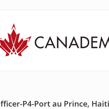
ficer-P4-Port au Prince, Hait