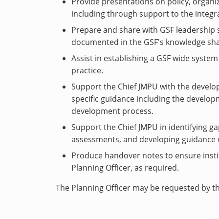
Provide presentations on policy, organ
including through support to the integra
Prepare and share with GSF leadership
documented in the GSF's knowledge shar
Assist in establishing a GSF wide syst
practice.
Support the Chief JMPU with the develo
specific guidance including the develo
development process.
Support the Chief JMPU in identifying g
assessments, and developing guidance 
Produce handover notes to ensure insti
Planning Officer, as required.
The Planning Officer may be requested by th