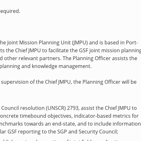
required.
the Joint Mission Planning Unit (JMPU) and is based in Port-
ts the Chief JMPU to facilitate the GSF joint mission planning
other relevant partners. The Planning Officer assists the
al planning and knowledge management.
supervision of the Chief JMPU, the Planning Officer will be
y Council resolution (UNSCR) 2793, assist the Chief JMPU to
concrete timebound objectives, indicator-based metrics for
nchmarks towards an end-state, and to include informatio
ar GSF reporting to the SGP and Security Council;