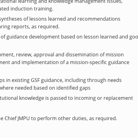
izational learning and knowledge management issues,
ted induction training.
 syntheses of lessons learned and recommendations
ing reports, as required.
em of guidance development based on lesson learned and go
pment, review, approval and dissemination of mission
pment and implementation of a mission-specific guidance
aps in existing GSF guidance, including through needs
where needed based on identified gaps
tutional knowledge is passed to incoming or replacement
e Chief JMPU to perform other duties, as required.