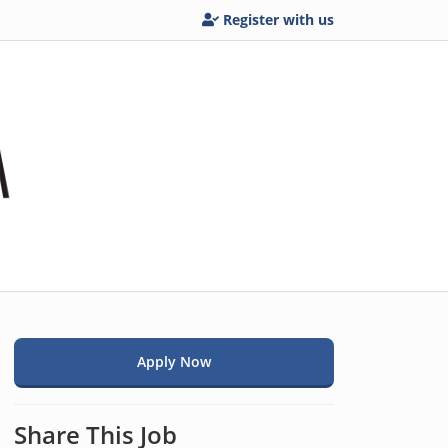
Register with us
Apply Now
i
Share This Job