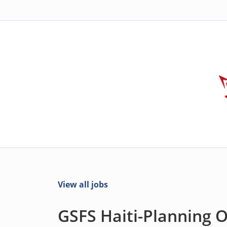
View all jobs
GSFS Haiti-Planning Of