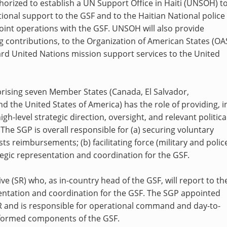
horized to establish a UN Support Office in Haiti (UNSOH) t
ional support to the GSF and to the Haitian National police
oint operations with the GSF. UNSOH will also provide
g contributions, to the Organization of American States (OA
ard United Nations mission support services to the United
rising seven Member States (Canada, El Salvador,
 the United States of America) has the role of providing, i
gh-level strategic direction, oversight, and relevant politica
The SGP is overall responsible for (a) securing voluntary
ts reimbursements; (b) facilitating force (military and polic
ategic representation and coordination for the GSF.
e (SR) who, as in-country head of the GSF, will report to th
sentation and coordination for the GSF. The SGP appointed
 and is responsible for operational command and day-to-
iformed components of the GSF.