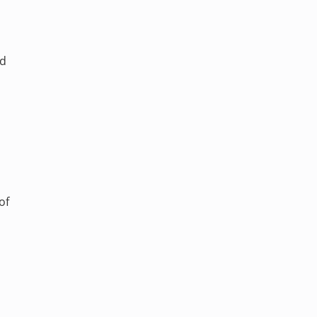
ed
of