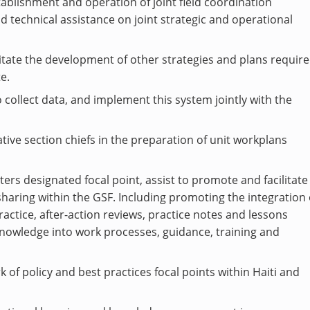
stablishment and operation of joint field coordination
d technical assistance on joint strategic and operational
litate the development of other strategies and plans requir
e.
 collect data, and implement this system jointly with the
tive section chiefs in the preparation of unit workplans
ers designated focal point, assist to promote and facilitate
haring within the GSF. Including promoting the integration 
actice, after-action reviews, practice notes and lessons
knowledge into work processes, guidance, training and
 of policy and best practices focal points within Haiti and