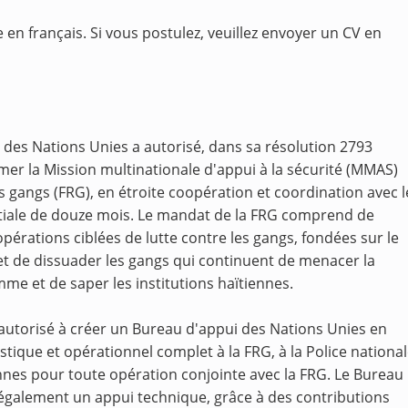
 en français. Si vous postulez, veuillez envoyer un CV en
 des Nations Unies a autorisé, dans sa résolution 2793
er la Mission multinationale d'appui à la sécurité (MMAS)
 gangs (FRG), en étroite coopération et coordination avec l
tiale de douze mois. Le mandat de la FRG comprend de
érations ciblées de lutte contre les gangs, fondées sur le
 et de dissuader les gangs qui continuent de menacer la
omme et de saper les institutions haïtiennes.
 autorisé à créer un Bureau d'appui des Nations Unies en
stique et opérationnel complet à la FRG, à la Police nationa
nnes pour toute opération conjointe avec la FRG. Le Bureau
 également un appui technique, grâce à des contributions