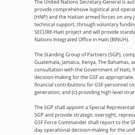
The United Nations Secretary-General is aut
provide comprehensive logistical and operat
(HNP) and the Haitian armed forces on any j
technical support, through voluntary fundin
SECURE-Haiti project and will provide stand
Nations Integrated Office in Haiti (BINUH).
The Standing Group of Partners (SGP), comp
Guatemala, Jamaica, Kenya, The Bahamas, and
consultation with the Government of Haiti, hi
decision-making for the GSF as appropriate. 
financial contributions for GSF personnel cos
generation; and (c) providing high level str
The SGP shall appoint a Special Representativ
SGP and provide strategic oversight, repre
GSF Force Commander shall report to the SR
day operational decision-making for the un