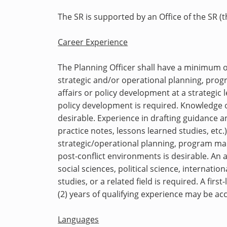
The SR is supported by an Office of the SR (
Career Experience
The Planning Officer
shall have a
minimum of 
strategic and/or operational planning, p
affairs or policy development at a strategic 
policy development is required. Knowledge 
desirable. Experience in drafting guidance a
practice notes, lessons learned studies, etc.)
strategic/operational planning, program man
post-conflict environments is desirable. An 
social sciences, political science, internat
studies, or a related field is required. A fir
(2) years of qualifying experience may be ac
Languages