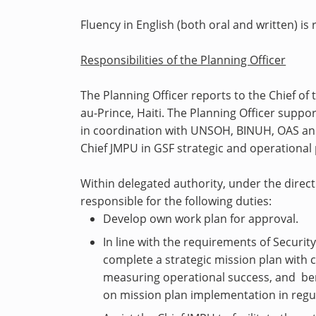
Fluency in English (both oral and written) is 
Responsibilities of the Planning Officer
The Planning Officer reports to the Chief of 
au-Prince, Haiti. The Planning Officer suppor
in coordination with UNSOH, BINUH, OAS and 
Chief JMPU in GSF strategic and operation
Within delegated authority, under the direct 
responsible for the following duties:
Develop own work plan for approval.
In line with the requirements of Securit
complete a strategic mission plan with 
measuring operational success, and be
on mission plan implementation in regul