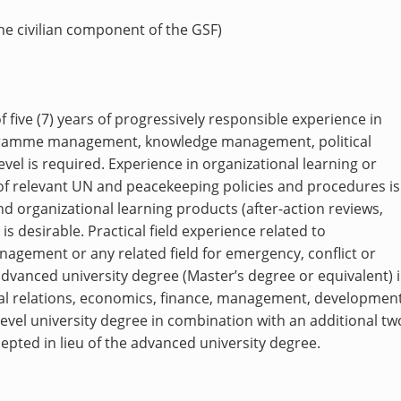
the civilian component of the GSF)
five (7) years of progressively responsible experience i
n
rogramme management, knowledge management, political
level is required. Experience
in organizational learning or
of relevant UN and peacekeeping policies and procedures is
nd organizational learning products (after-action reviews,
 is desirable.
Practical field experience related to
agement or any related field for emergency, conflict or
advanced university degree (Master’s degree or equivalent) 
ional relations, economics, finance, management, developmen
st-level university degree in combination with an additional tw
cepted in lieu of the advanced university degree.