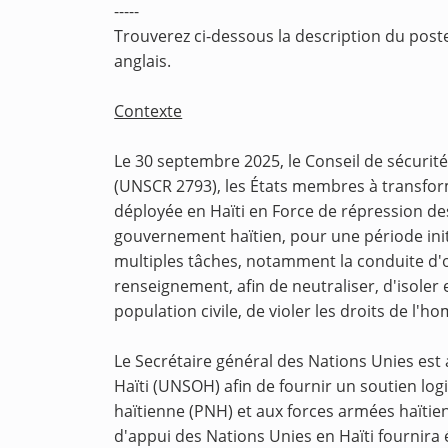
-----
Trouverez ci-dessous la description du poste
anglais.
Contexte
Le 30 septembre 2025, le Conseil de sécurité
(UNSCR 2793), les États membres à transform
déployée en Haïti en Force de répression des
gouvernement haïtien, pour une période ini
multiples tâches, notamment la conduite d'op
renseignement, afin de neutraliser, d'isoler
population civile, de violer les droits de l'h
Le Secrétaire général des Nations Unies est
Haïti (UNSOH) afin de fournir un soutien logi
haïtienne (PNH) et aux forces armées haïtie
d'appui des Nations Unies en Haïti fournira