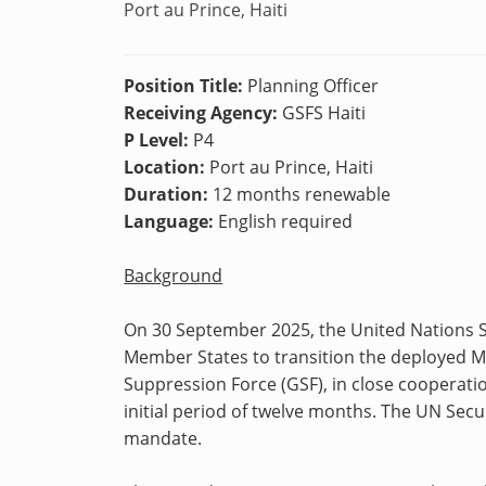
Port au Prince, Haiti
Position Title:
Planning Officer
Receiving Agency:
GSFS Haiti
P Level:
P4
Location:
Port au Prince, Haiti
Duration:
12 months renewable
Language:
English required
Background
On 30 September 2025, the United Nations Se
Member States to transition the deployed Mu
Suppression Force (GSF), in close cooperati
initial period of twelve months. The UN Secu
mandate.