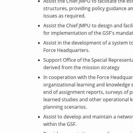
Assist the Chief JMPU to facilitate the e
structures, providing policy guidance an
issues as required.
Assist the Chief JMPU to design and faci
for implementation of the GSF's mandat
Assist in the development of a system to
Force Headquarters.
Support Office of the Special Representa
derived from the mission strategy
In cooperation with the Force Headquart
organizational learning and knowledge s
end of assignment reports, surveys of pr
learned studies and other operational 
planning scenarios.
Assist to develop and maintain a network
within the GSF.