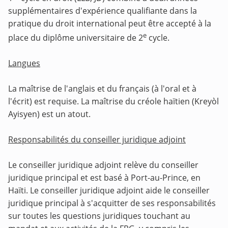
supplémentaires d'expérience qualifiante dans la
pratique du droit international peut être accepté à la
e
place du diplôme universitaire de 2
cycle.
Langues
La maîtrise de l'anglais et du français (à l'oral et à
l'écrit) est requise. La maîtrise du créole haïtien (Kreyòl
Ayisyen) est un atout.
Responsabilités du conseiller juridique adjoint
Le conseiller juridique adjoint relève du conseiller
juridique principal et est basé à Port-au-Prince, en
Haïti. Le conseiller juridique adjoint aide le conseiller
juridique principal à s'acquitter de ses responsabilités
sur toutes les questions juridiques touchant au