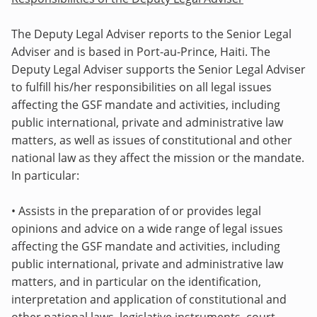
The Deputy Legal Adviser reports to the Senior Legal
Adviser and is based in Port-au-Prince, Haiti. The
Deputy Legal Adviser supports the Senior Legal Adviser
to fulfill his/her responsibilities
on all legal issues
affecting the GSF mandate and activities, including
public international, private and administrative law
matters, as well as issues of constitutional and other
national law as they affect the mission or the mandate.
In particular:
• Assists in the preparation of or provides legal
opinions and advice on a wide range of legal issues
affecting the GSF mandate and activities, including
public international, private and administrative law
matters, and in particular on the identification,
interpretation and application of constitutional and