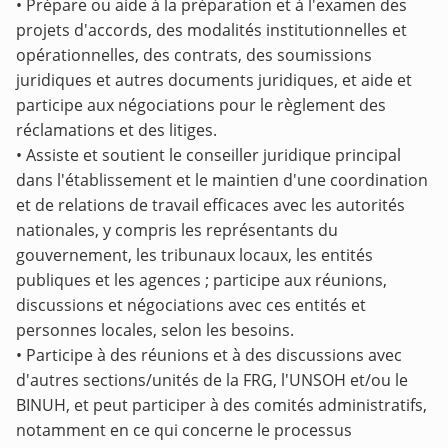
•
Prépare ou aide à la préparation et à l'examen des
projets d'accords, des modalités institutionnelles et
opérationnelles, des contrats, des soumissions
juridiques et autres documents juridiques, et aide et
participe aux négociations pour le règlement des
réclamations et des litiges.
•
Assiste et soutient le conseiller juridique principal
dans l'établissement et le maintien d'une coordination
et de relations de travail efficaces avec les autorités
nationales, y compris les représentants du
gouvernement, les tribunaux locaux, les entités
publiques et les agences ; participe aux réunions,
discussions et négociations avec ces entités et
personnes locales, selon les besoins.
• Participe à des réunions et à des discussions avec
d'autres sections/unités de la FRG, l'UNSOH et/ou le
BINUH, et peut participer à des comités administratifs,
notamment en ce qui concerne le processus