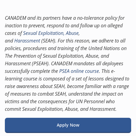
CANADEM and its partners have a no-tolerance policy for
inaction to prevent, respond to and follow up on alleged
cases of
Sexual Exploitation, Abuse
,
and
Harassment
(SEAH). For this reason, we adhere to all
policies, procedures and training of the United Nations on
The Prevention of Sexual Exploitation, Abuse, and
Harassment (PSEAH). CANADEM mandates all deployees
successfully complete the
PSEA online course
. This e-
learning course is composed of a set of lessons designed to
raise awareness about SEAH, become familiar with a range
of measures to combat SEAH, understand the impact on
victims and the consequences for UN Personnel who
commit Sexual Exploitation, Abuse, and Harassment.
Apply Now