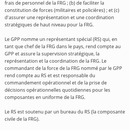
frais de personnel de la FRG ; (b) de faciliter la
constitution de forces (militaires et policières) ; et (c)
d'assurer une représentation et une coordination
stratégiques de haut niveau pour la FRG.
Le GPP nomme un représentant spécial (RS) qui, en
tant que chef de la FRG dans le pays, rend compte au
GPP et assure la supervision stratégique, la
représentation et la coordination de la FRG. Le
commandant de la force de la FRG nommé par le GPP
rend compte au RS et est responsable du
commandement opérationnel et de la prise de
décisions opérationnelles quotidiennes pour les
composantes en uniforme de la FRG.
Le RS est soutenu par un bureau du RS (la composante
civile de la FRG).