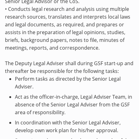
Senior Legal Advisor or the CoS.
• Conducts legal research and analysis using multiple
research sources, translates and interprets local laws
and legal documents, as required, and prepares or
assists in the preparation of legal opinions, studies,
briefs, background papers, notes to file, minutes of
meetings, reports, and correspondence.
The Deputy Legal Adviser shall during GSF start-up and
thereafter be responsible for the following tasks:
Perform tasks as directed by the Senior Legal
Adviser.
Act as the officer-in-charge, Legal Adviser Team, in
absence of the Senior Legal Adviser from the GSF
area of responsibility.
In coordination with the Senior Legal Adviser,
develop own work plan for his/her approval.