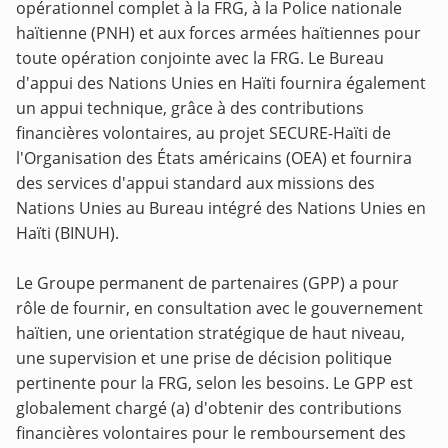
opérationnel complet à la FRG, à la Police nationale
haïtienne (PNH) et aux forces armées haïtiennes pour
toute opération conjointe avec la FRG. Le Bureau
d'appui des Nations Unies en Haïti fournira également
un appui technique, grâce à des contributions
financières volontaires, au projet SECURE-Haïti de
l'Organisation des États américains (OEA) et fournira
des services d'appui standard aux missions des
Nations Unies au Bureau intégré des Nations Unies en
Haïti (BINUH).
Le Groupe permanent de partenaires (GPP) a pour
rôle de fournir, en consultation avec le gouvernement
haïtien, une orientation stratégique de haut niveau,
une supervision et une prise de décision politique
pertinente pour la FRG, selon les besoins. Le GPP est
globalement chargé (a) d'obtenir des contributions
financières volontaires pour le remboursement des