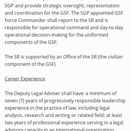
SGP and provide strategic oversight, representation
and coordination for the GSF. The SGP appointed GSF
Force Commander shall report to the SR and is
responsible for operational command and day-to-day
operational decision-making for the uniformed
components of the GSF.
The SR is supported by an Office of the SR (the civilian
component of the GSF)
Career Experience
The Deputy Legal Adviser shall have: a minimum of
seven (7) years of progressively responsible leadership
experience in the practice of law, including legal
analysis, research and writing or related field; at least
two years of professional experience serving in a legal
advisory capacity in an international organisation,