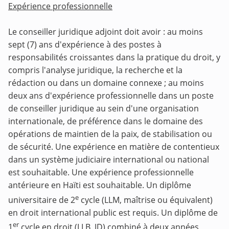
Expérience professionnelle
Le conseiller juridique adjoint doit avoir : au moins
sept (7) ans d'expérience à des postes à
responsabilités croissantes dans la pratique du droit, y
compris l'analyse juridique, la recherche et la
rédaction ou dans un domaine connexe ; au moins
deux ans d'expérience professionnelle dans un poste
de conseiller juridique au sein d'une organisation
internationale, de préférence dans le domaine des
opérations de maintien de la paix, de stabilisation ou
de sécurité. Une expérience en matière de contentieux
dans un système judiciaire international ou national
est souhaitable. Une expérience professionnelle
antérieure en Haïti est souhaitable. Un diplôme
e
universitaire de 2
cycle (LLM, maîtrise ou équivalent)
en droit international public est requis. Un diplôme de
er
1
cycle en droit (LLB, JD) combiné à deux années