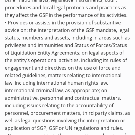
other national laws, legislative instruments, court
procedures and local legal protocols and practices as
they affect the GSF in the performance of its activities.
• Provides or assists in the provision of substantive
advice on: the interpretation of the GSF mandate, legal
status, members and assets, including in areas such as
privileges and immunities and Status of Forces/Status
of Liquidation Entity Agreements; on legal aspects of
the entity’s operational activities, including its rules of
engagement and directives on the use of force and
related guidelines, matters relating to international
law, including international human rights law,
international criminal law, as appropriate; on
administrative, personnel and contractual matters,
including issues relating to the accountability of
personnel, procurement matters, third party claims, as
well as legal questions involving the interpretation or
application of SGP, GSF or UN regulations and rules.