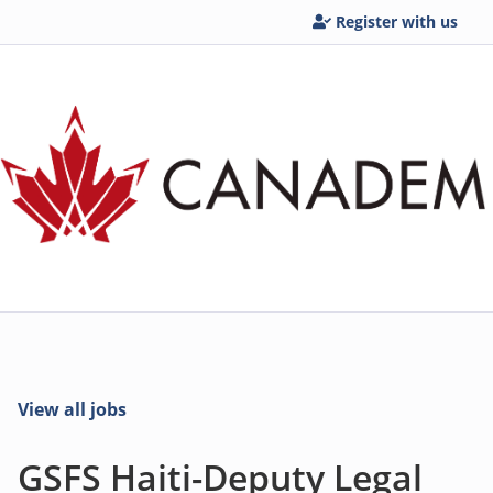
Register with us
View all jobs
GSFS Haiti-Deputy Legal