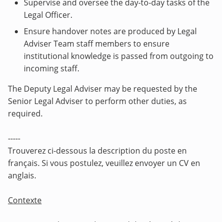
Supervise and oversee the day-to-day tasks of the
Legal Officer.
Ensure handover notes are produced by Legal
Adviser Team staff members to ensure
institutional knowledge is passed from outgoing to
incoming staff.
The Deputy Legal Adviser may
be requested by the
Senior Legal Adviser to perform other duties, as
required.
-----
Trouverez ci-dessous la description du poste en
français. Si vous postulez, veuillez envoyer un CV en
anglais.
Contexte