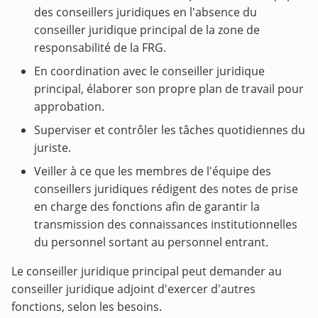
des conseillers juridiques en l'absence du
conseiller juridique principal de la zone de
responsabilité de la FRG.
En coordination avec le conseiller juridique
principal, élaborer son propre plan de travail pour
approbation.
Superviser et contrôler les tâches quotidiennes du
juriste.
Veiller à ce que les membres de l'équipe des
conseillers juridiques rédigent des notes de prise
en charge des fonctions afin de garantir la
transmission des connaissances institutionnelles
du personnel sortant au personnel entrant.
Le conseiller juridique principal peut demander au
conseiller juridique adjoint d'exercer d'autres
fonctions, selon les besoins.