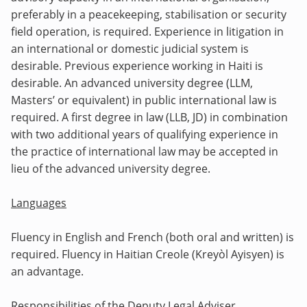
preferably in a peacekeeping, stabilisation or security
field operation, is required. Experience in litigation in
an international or domestic judicial system is
desirable. Previous experience working in Haiti is
desirable. An advanced university degree (LLM,
Masters’ or equivalent) in public international law is
required. A first degree in law (LLB, JD) in combination
with two additional years of qualifying experience in
the practice of international law may be accepted in
lieu of the advanced university degree.
Languages
Fluency in English and French (both oral and written) is
required. Fluency in
Haitian Creole (Kreyòl Ayisyen) is
an advantage.
Responsibilities of the Deputy Legal Adviser