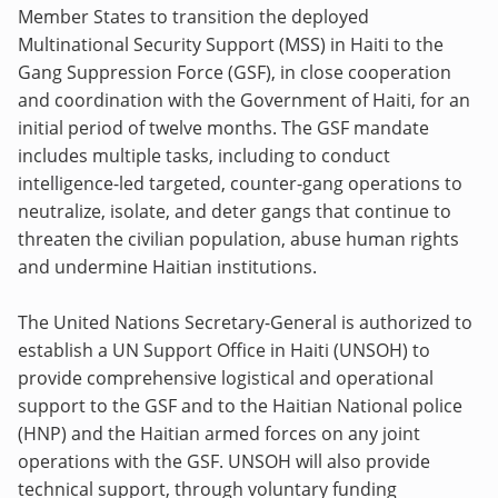
Member States to transition the deployed
Multinational Security Support (MSS) in Haiti to the
Gang Suppression Force (GSF), in close cooperation
and coordination with the Government of Haiti, for an
initial period of twelve months. The GSF mandate
includes multiple tasks, including to conduct
intelligence-led targeted, counter-gang operations to
neutralize, isolate, and deter gangs that continue to
threaten the civilian population, abuse human rights
and undermine Haitian institutions.
The United Nations Secretary-General is authorized to
establish a UN Support Office in Haiti (UNSOH) to
provide comprehensive logistical and operational
support to the GSF and to the Haitian National police
(HNP) and the Haitian armed forces on any joint
operations with the GSF. UNSOH will also provide
technical support, through voluntary funding