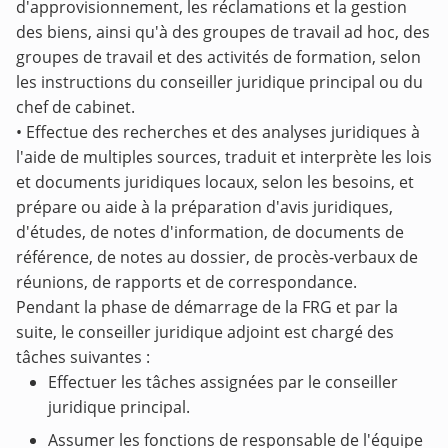
d'approvisionnement, les réclamations et la gestion
des biens, ainsi qu'à des groupes de travail ad hoc, des
groupes de travail et des activités de formation, selon
les instructions du conseiller juridique principal ou du
chef de cabinet.
• Effectue des recherches et des analyses juridiques à
l'aide de multiples sources, traduit et interprète les lois
et documents juridiques locaux, selon les besoins, et
prépare ou aide à la préparation d'avis juridiques,
d'études, de notes d'information, de documents de
référence, de notes au dossier, de procès-verbaux de
réunions, de rapports et de correspondance.
Pendant la phase de démarrage de la FRG et par la
suite, le conseiller juridique adjoint est chargé des
tâches suivantes :
Effectuer les tâches assignées par le conseiller
juridique principal.
Assumer les fonctions de responsable de l'équipe