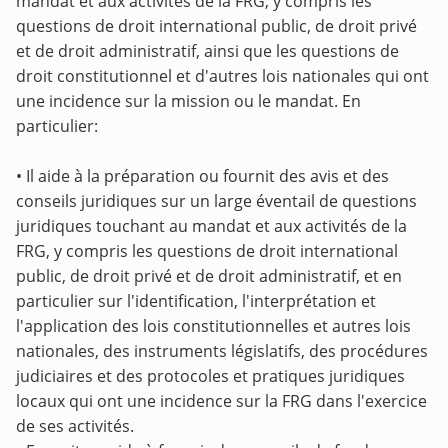
mandat et aux activités de la FRG, y compris les
questions de droit international public, de droit privé
et de droit administratif, ainsi que les questions de
droit constitutionnel et d'autres lois nationales qui ont
une incidence sur la mission ou le mandat. En
particulier:
• Il aide à la préparation ou fournit des avis et des
conseils juridiques sur un large éventail de questions
juridiques touchant au mandat et aux activités de la
FRG, y compris les questions de droit international
public, de droit privé et de droit administratif, et en
particulier sur l'identification, l'interprétation et
l'application des lois constitutionnelles et autres lois
nationales, des instruments législatifs, des procédures
judiciaires et des protocoles et pratiques juridiques
locaux qui ont une incidence sur la FRG dans l'exercice
de ses activités.