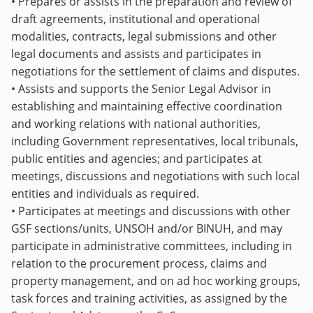
• Prepares or assists in the preparation and review of
draft agreements, institutional and operational
modalities, contracts, legal submissions and other
legal documents and assists and participates in
negotiations for the settlement of claims and disputes.
•
Assists and supports the Senior Legal Advisor
in
establishing and maintaining effective coordination
and working relations with national authorities,
including Government representatives, local tribunals,
public entities and agencies; and participates at
meetings, discussions and negotiations with such local
entities and individuals as required.
• Participates at meetings and discussions with other
GSF sections/units, UNSOH and/or BINUH, and may
participate in administrative committees, including in
relation to the procurement process, claims and
property management, and on ad hoc working groups,
task forces and training activities, as assigned by the