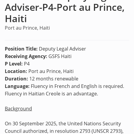
Adviser-P4-Port au Prince,
Haiti
Port au Prince, Haiti
Position Title:
Deputy Legal Adviser
Receiving Agency:
GSFS Haiti
P Level:
P4
Location:
Port au Prince, Haiti
Duration:
12 months renewable
Language:
Fluency in French and English is required.
Fluency in Haitian Creole is an advantage.
Background
On 30 September 2025, the United Nations Security
Council authorized, in resolution 2793 (UNSCR 2793),