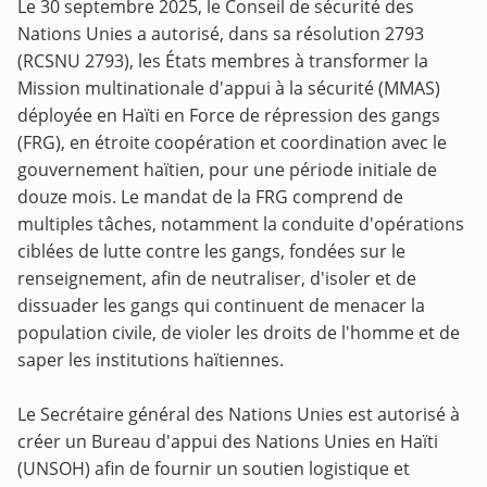
Le 30 septembre 2025, le Conseil de sécurité des
Nations Unies a autorisé, dans sa résolution 2793
(RCSNU 2793), les États membres à transformer la
Mission multinationale d'appui à la sécurité (MMAS)
déployée en Haïti en Force de répression des gangs
(FRG), en étroite coopération et coordination avec le
gouvernement haïtien, pour une période initiale de
douze mois. Le mandat de la FRG comprend de
multiples tâches, notamment la conduite d'opérations
ciblées de lutte contre les gangs, fondées sur le
renseignement, afin de neutraliser, d'isoler et de
dissuader les gangs qui continuent de menacer la
population civile, de violer les droits de l'homme et de
saper les institutions haïtiennes.
Le Secrétaire général des Nations Unies est autorisé à
créer un Bureau d'appui des Nations Unies en Haïti
(UNSOH) afin de fournir un soutien logistique et