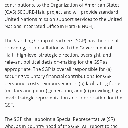
contributions, to the Organization of American States
(OAS) SECURE-Haiti project and will provide standard
United Nations mission support services to the United
Nations Integrated Office in Haiti (BINUH).
The Standing Group of Partners (SGP) has the role of
providing, in consultation with the Government of
Haiti, high-level strategic direction, oversight, and
relevant political decision-making for the GSF as
appropriate. The SGP is overall responsible for (a)
securing voluntary financial contributions for GSF
personnel costs reimbursements; (b) facilitating force
(military and police) generation; and (c) providing high
level strategic representation and coordination for the
GSF.
The SGP shall appoint a Special Representative (SR)
who, as in-country head of the GSF, will report to the