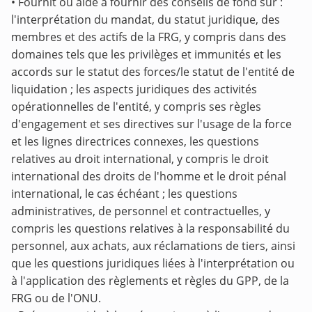
• Fournit ou aide à fournir des conseils de fond sur :
l'interprétation du mandat, du statut juridique, des
membres et des actifs de la FRG, y compris dans des
domaines tels que les privilèges et immunités et les
accords sur le statut des forces/le statut de l'entité de
liquidation ; les aspects juridiques des activités
opérationnelles de l'entité, y compris ses règles
d'engagement et ses directives sur l'usage de la force
et les lignes directrices connexes, les questions
relatives au droit international, y compris le droit
international des droits de l'homme et le droit pénal
international, le cas échéant ; les questions
administratives, de personnel et contractuelles, y
compris les questions relatives à la responsabilité du
personnel, aux achats, aux réclamations de tiers, ainsi
que les questions juridiques liées à l'interprétation ou
à l'application des règlements et règles du GPP, de la
FRG ou de l'ONU.